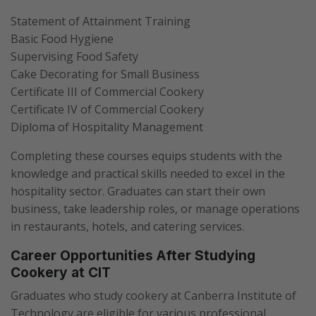
Statement of Attainment Training
Basic Food Hygiene
Supervising Food Safety
Cake Decorating for Small Business
Certificate III of Commercial Cookery
Certificate IV of Commercial Cookery
Diploma of Hospitality Management
Completing these courses equips students with the
knowledge and practical skills needed to excel in the
hospitality sector. Graduates can start their own
business, take leadership roles, or manage operations
in restaurants, hotels, and catering services.
Career Opportunities After Studying
Cookery at CIT
Graduates who study cookery at Canberra Institute of
Technology are eligible for various professional