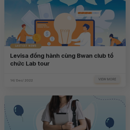
LASTEST NEWS
Levisa đồng hành cùng Bwan club tổ
chức Lab tour
VIEW MORE
14/ Dec/ 2022