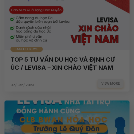
LASTEST NEWS
TOP 5 TƯ VẤN DU HỌC VÀ ĐỊNH CƯ
ÚC / LEVISA – XIN CHÀO VIỆT NAM
VIEW MORE
07/ Jan/ 2023