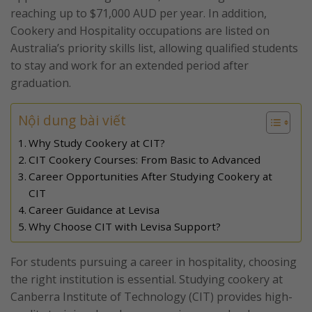
reaching up to $71,000 AUD per year. In addition,
Cookery and Hospitality occupations are listed on
Australia’s priority skills list, allowing qualified students
to stay and work for an extended period after
graduation.
Nội dung bài viết
Why Study Cookery at CIT?
CIT Cookery Courses: From Basic to Advanced
Career Opportunities After Studying Cookery at
CIT
Career Guidance at Levisa
Why Choose CIT with Levisa Support?
For students pursuing a career in hospitality, choosing
the right institution is essential. Studying cookery at
Canberra Institute of Technology (CIT) provides high-