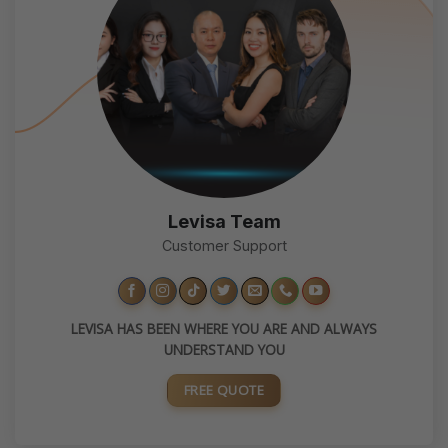
Levisa Team
Customer Support
LEVISA HAS BEEN WHERE YOU ARE AND ALWAYS
UNDERSTAND YOU
FREE QUOTE