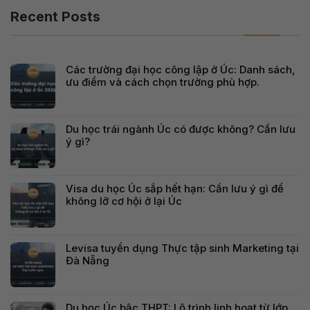
Recent Posts
Các trường đại học công lập ở Úc: Danh sách,
ưu điểm và cách chọn trường phù hợp.
Du học trái ngành Úc có được không? Cần lưu
ý gì?
Visa du học Úc sắp hết hạn: Cần lưu ý gì để
không lỡ cơ hội ở lại Úc
Levisa tuyển dụng Thực tập sinh Marketing tại
Đà Nẵng
Du học Úc bậc THPT: Lộ trình linh hoạt từ lớp