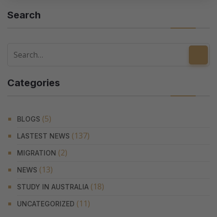
Search
Categories
(5)
BLOGS
(137)
LASTEST NEWS
(2)
MIGRATION
(13)
NEWS
(18)
STUDY IN AUSTRALIA
(11)
UNCATEGORIZED