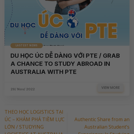
LASTEST NEWS
DU HỌC ÚC DỄ DÀNG VỚI PTE / GRAB
A CHANCE TO STUDY ABROAD IN
AUSTRALIA WITH PTE
VIEW MORE
29/ Nov/ 2022
THEO HỌC LOGISTICS TẠI
ÚC – KHÁM PHÁ TIỀM LỰC
Authentic Share from an
LỚN / STUDYING
Australian Student’s