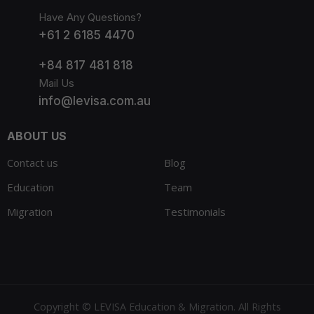
Have Any Questions?
+61 2 6185 4470
+84 817 481 818
Mail Us
info@levisa.com.au
ABOUT US
Contact us
Blog
Education
Team
Migration
Testimonials
Copyright © LEVISA Education & Migration. All Rights