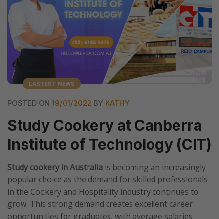
LASTEST NEWS
POSTED ON
19/01/2022
BY
KATHY
Study Cookery at Canberra
Institute of Technology (CIT)
Study cookery in Australia
is becoming an increasingly
popular choice as the demand for skilled professionals
in the Cookery and Hospitality industry continues to
grow. This strong demand creates excellent career
opportunities for graduates, with average salaries