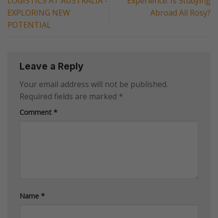
LOGISTICS AT AUSTRALIA -
Experience: Is Studying
EXPLORING NEW
Abroad All Rosy?
POTENTIAL
Leave a Reply
Your email address will not be published.
Required fields are marked
*
Comment
*
Name
*