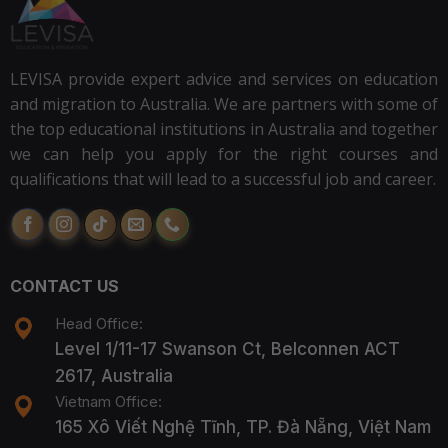
LEVISA provide expert advice and services on education
and migration to Australia. We are partners with some of
the top educational institutions in Australia and together
we can help you apply for the right courses and
qualifications that will lead to a successful job and career.
CONTACT US
Head Office:
Level 1/11-17 Swanson Ct, Belconnen ACT
2617, Australia
Vietnam Office:
165 Xô Viết Nghệ Tĩnh, TP. Đà Nẵng, Việt Nam