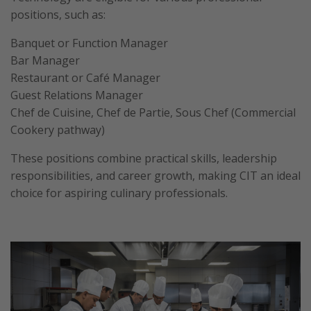
positions, such as:
Banquet or Function Manager
Bar Manager
Restaurant or Café Manager
Guest Relations Manager
Chef de Cuisine, Chef de Partie, Sous Chef (Commercial
Cookery pathway)
These positions combine practical skills, leadership
responsibilities, and career growth, making CIT an ideal
choice for aspiring culinary professionals.