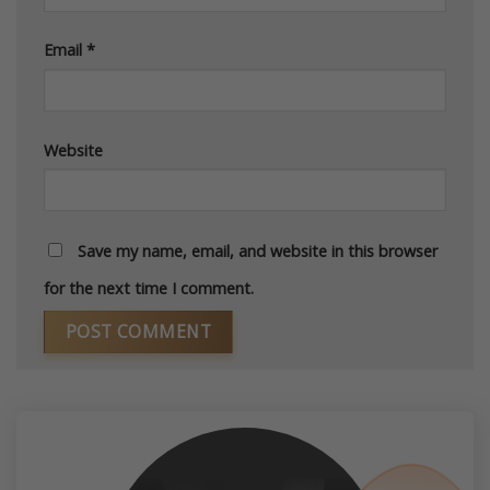
Email
*
Website
Save my name, email, and website in this browser
for the next time I comment.
Alternative: