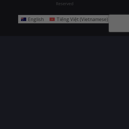
Reserved
English
Tiếng Việt
(
Vietnamese
)