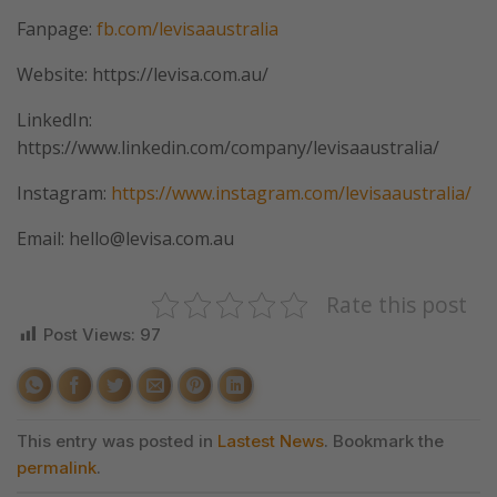
Fanpage:
fb.com/levisaaustralia
Website: https://levisa.com.au/
LinkedIn:
https://www.linkedin.com/company/levisaaustralia/
Instagram:
https://www.instagram.com/levisaaustralia/
Email: hello@levisa.com.au
Rate this post
Post Views:
97
This entry was posted in
Lastest News
. Bookmark the
permalink
.