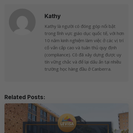
Kathy
Kathy là người có đóng góp nổi bật
trong lĩnh vực giáo dục quốc tế, với hơn
10 năm kinh nghiệm làm việc ở các vị trí
cố vấn cấp cao và tuân thủ quy định
(compliance). Cô đã xây dựng được uy
tín vững chắc và để lại dấu ấn tại nhiều
trường học hàng đầu ở Canberra.
Related Posts: