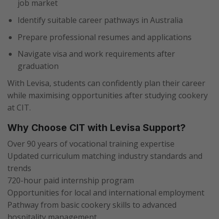
job market
Identify suitable career pathways in Australia
Prepare professional resumes and applications
Navigate visa and work requirements after
graduation
With Levisa, students can confidently plan their career
while maximising opportunities after studying cookery
at CIT.
Why Choose CIT with Levisa Support?
Over 90 years of vocational training expertise
Updated curriculum matching industry standards and
trends
720-hour paid internship program
Opportunities for local and international employment
Pathway from basic cookery skills to advanced
hospitality management