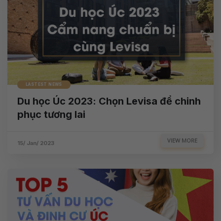
LASTEST NEWS
Du học Úc 2023: Chọn Levisa để chinh
phục tương lai
VIEW MORE
15/ Jan/ 2023