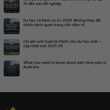
10 đến sau tốt nghiệp
Du học và Định cư Úc 2026: Những thay đổi
chính sách quan trọng cần nắm rõ
Chi phí sinh hoạt tại Perth cho du học sinh –
cập nhật mới 2025-26
What you need to know about part-time jobs in
Australia