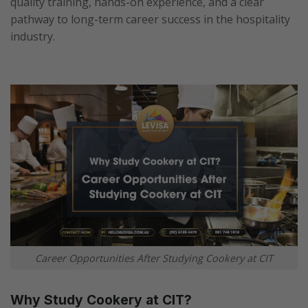
quality training, hands-on experience, and a clear
pathway to long-term career success in the hospitality
industry.
Career Opportunities After Studying Cookery at CIT
Why Study Cookery at CIT?