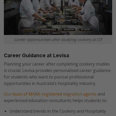
Career opportunities after studying cookery at CIT
Career Guidance at Levisa
Planning your career after completing cookery studies
is crucial. Levisa provides personalised career guidance
for students who want to pursue professional
opportunities in Australia’s hospitality industry.
Our team of MARA-registered migration agents
and
experienced education consultants helps students to:
Understand trends in the Cookery and Hospitality