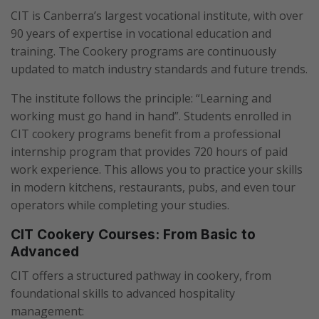
CIT is Canberra’s largest vocational institute, with over
90 years of expertise in vocational education and
training. The Cookery programs are continuously
updated to match industry standards and future trends.
The institute follows the principle: “Learning and
working must go hand in hand”. Students enrolled in
CIT cookery programs benefit from a professional
internship program that provides 720 hours of paid
work experience. This allows you to practice your skills
in modern kitchens, restaurants, pubs, and even tour
operators while completing your studies.
CIT Cookery Courses: From Basic to
Advanced
CIT offers a structured pathway in cookery, from
foundational skills to advanced hospitality
management: