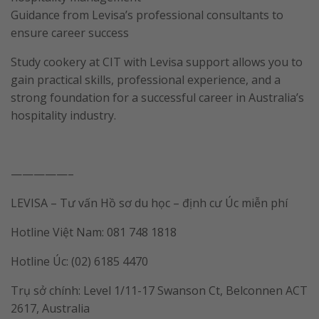
Guidance from Levisa’s professional consultants to
ensure career success
Study cookery at CIT with Levisa support allows you to
gain practical skills, professional experience, and a
strong foundation for a successful career in Australia’s
hospitality industry.
—————–
LEVISA – Tư vấn Hồ sơ du học – định cư Úc miễn phí
Hotline Việt Nam: 081 748 1818
Hotline Úc: (02) 6185 4470
Trụ sở chính: Level 1/11-17 Swanson Ct, Belconnen ACT
2617, Australia