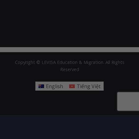
Copyright © LEVISA Education & Migration. All Rights
Reserved
English
Tiếng Việt