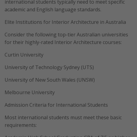
international students typically need to meet specific
academic and English language standards.
Elite Institutions for Interior Architecture in Australia
Consider the following top-tier Australian universities
for their highly-rated Interior Architecture courses:
Curtin University
University of Technology Sydney (UTS)
University of New South Wales (UNSW)
Melbourne University
Admission Criteria for International Students
Most international students must meet these basic
requirements: