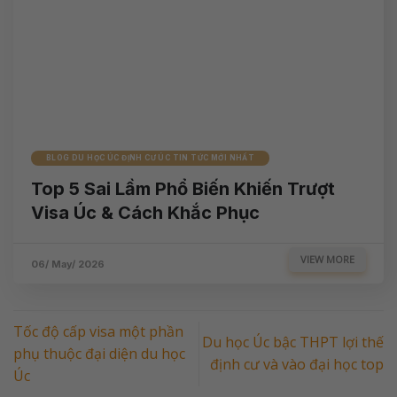
BLOG DU HỌC ÚC ĐỊNH CƯ ÚC TIN TỨC MỚI NHẤT
Top 5 Sai Lầm Phổ Biến Khiến Trượt
Visa Úc & Cách Khắc Phục
VIEW MORE
06/ May/ 2026
Tốc độ cấp visa một phần
Du học Úc bậc THPT lợi thế
phụ thuộc đại diện du học
định cư và vào đại học top
Úc