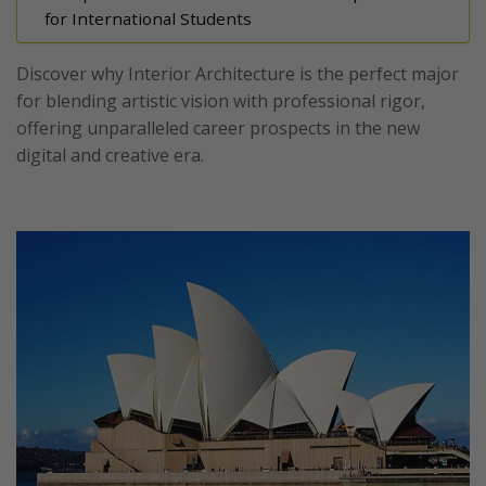
for International Students
Discover why Interior Architecture is the perfect major
for blending artistic vision with professional rigor,
offering unparalleled career prospects in the new
digital and creative era.