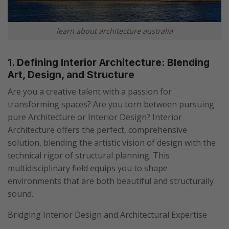
learn about architecture australia
1. Defining Interior Architecture: Blending
Art, Design, and Structure
Are you a creative talent with a passion for
transforming spaces? Are you torn between pursuing
pure Architecture or Interior Design? Interior
Architecture offers the perfect, comprehensive
solution, blending the artistic vision of design with the
technical rigor of structural planning. This
multidisciplinary field equips you to shape
environments that are both beautiful and structurally
sound.
Bridging Interior Design and Architectural Expertise