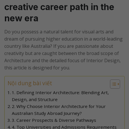
creative career path in the
new era
Do you possess a natural talent for visual arts and
dream of pursuing higher education in a world-leading
country like Australia? If you are passionate about
creativity but are caught between the broad scope of
Architecture and the detailed focus of Interior Design,
this article is designed for you.
Nội dung bài viết
1. Defining Interior Architecture: Blending Art,
Design, and Structure
2. Why Choose Interior Architecture for Your
Australian Study Abroad Journey?
3. Career Prospects & Diverse Pathways
4. Top Universities and Admissions Requirements