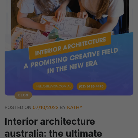
BLOG
POSTED ON
07/10/2022
BY
KATHY
Interior architecture
australia: the ultimate