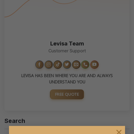
Levisa Team
Customer Support
LEVISA HAS BEEN WHERE YOU ARE AND ALWAYS
UNDERSTAND YOU
FREE QUOTE
Search
×