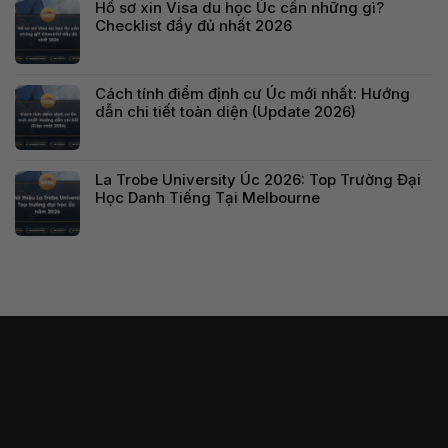
Hồ sơ xin Visa du học Úc cần những gì?
Checklist đầy đủ nhất 2026
Cách tính điểm định cư Úc mới nhất: Hướng
dẫn chi tiết toàn diện (Update 2026)
La Trobe University Úc 2026: Top Trường Đại
Học Danh Tiếng Tại Melbourne