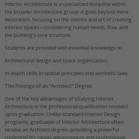
Interior Architecture is a specialized discipline within
the broader Architecture group. It goes beyond mere
decoration, focusing on the science and art of creating
interior spaces—considering human needs, flow, and
the building’s core structure.
Students are provided with essential knowledge in:
Architectural design and space organization.
In-depth skills in spatial principles and aesthetic laws.
The Prestige of an “Architect” Degree
One of the key advantages of studying Interior
Architecture is the professional qualification received
upon graduation. Unlike standard Interior Design
programs, graduates of Interior Architecture often
receive an Architect degree, providing a powerful
credential for career advancement and professional