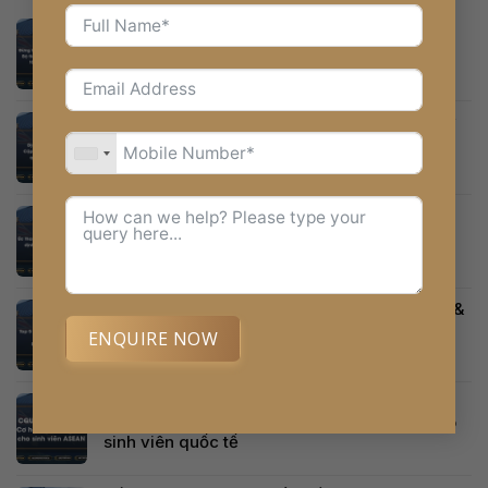
Top 3 Trung Tâm Du Học Úc Tại Đà Nẵng Uy
Tín Nhất – Đánh Giá Theo Bộ Tiêu Chí Vàng
Định cư Úc 2026-2027: Cập nhật những thay
đổi quan trọng cần biết
Úc thay đổi hệ thống tính điểm định cư diện
tay nghề từ 2026 – Tất cả những gì bạn cần
biết
Top 5 Sai Lầm Phổ Biến Khiến Trượt Visa Úc &
Cách Khắc Phục
ENQUIRE NOW
CQUniversity Australia và học bổng ASEAN
Alternative:
50% năm 2026 – Cơ hội du học Úc dành cho
sinh viên quốc tế