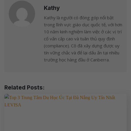
Kathy
Kathy là người có đóng góp nổi bật
trong lĩnh vực giáo dục quốc tế, với hơn
10 năm kinh nghiệm làm việc ở các vị trí
cố vấn cấp cao và tuân thủ quy định
(compliance). Cô đã xây dựng được uy
tín vững chắc và để lại dấu ấn tại nhiều
trường học hàng đầu ở Canberra.
Related Posts: