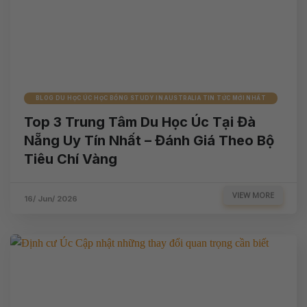
BLOG DU HỌC ÚC HỌC BỔNG STUDY IN AUSTRALIA TIN TỨC MỚI NHẤT
Top 3 Trung Tâm Du Học Úc Tại Đà
Nẵng Uy Tín Nhất – Đánh Giá Theo Bộ
Tiêu Chí Vàng
VIEW MORE
16/ Jun/ 2026