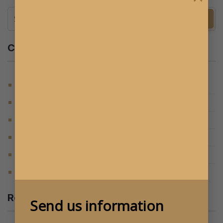
Categories
(124)
BLOG
(105)
DU HỌC ÚC
(15)
ĐỊNH CƯ ÚC
(6)
HỌC BỔNG
(6)
STUDY IN AUSTRALIA
(205)
TIN TỨC MỚI NHẤT
Recent Posts
Send us information