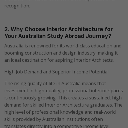
recognition.
2. Why Choose Interior Architecture for
Your Australian Study Abroad Journey?
Australia is renowned for its world-class education and
booming construction and design industry, making it
an ideal destination for aspiring Interior Architects.
High Job Demand and Superior Income Potential
The rising quality of life in Australia means that
investment in high-quality, professional interior spaces
is continuously growing. This creates a sustained, high
demand for skilled Interior Architecture graduates. The
high level of professional knowledge and real-world
skills provided by Australian institutions often
translates directly into a competitive income level.