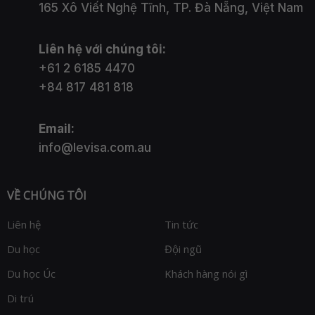
165 Xô Viết Nghệ Tĩnh, TP. Đà Nẵng, Việt Nam
Liên hệ với chúng tôi:
+61 2 6185 4470
+84 817 481 818
Email:
info@levisa.com.au
VỀ CHÚNG TÔI
Liên hệ
Tin tức
Du học
Đội ngũ
Du học Úc
Khách hàng nói gì
Di trú