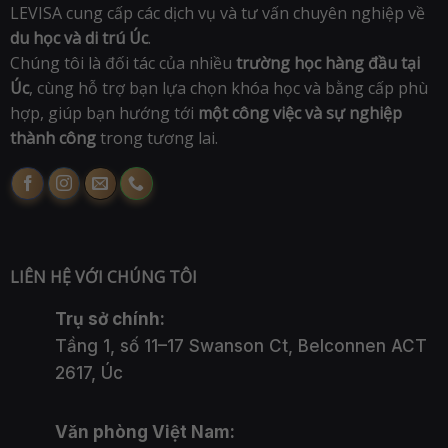
LEVISA cung cấp các dịch vụ và tư vấn chuyên nghiệp về
du học và di trú Úc
.
Chúng tôi là đối tác của nhiều
trường học hàng đầu tại
Úc
, cùng hỗ trợ bạn lựa chọn khóa học và bằng cấp phù
hợp, giúp bạn hướng tới
một công việc và sự nghiệp
thành công
trong tương lai.
LIÊN HỆ VỚI CHÚNG TÔI
Trụ sở chính:
Tầng 1, số 11–17 Swanson Ct, Belconnen ACT
2617, Úc
Văn phòng Việt Nam: