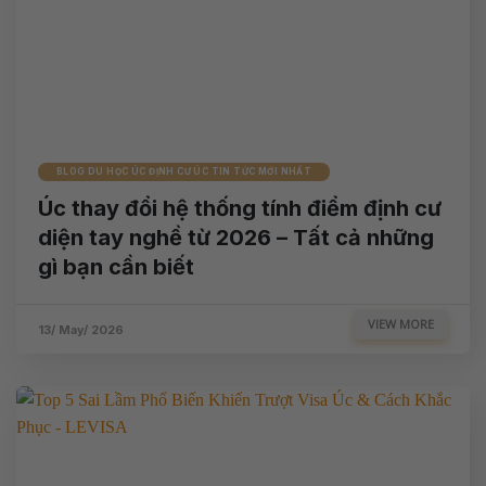
BLOG DU HỌC ÚC ĐỊNH CƯ ÚC TIN TỨC MỚI NHẤT
Úc thay đổi hệ thống tính điểm định cư
diện tay nghề từ 2026 – Tất cả những
gì bạn cần biết
VIEW MORE
13/ May/ 2026