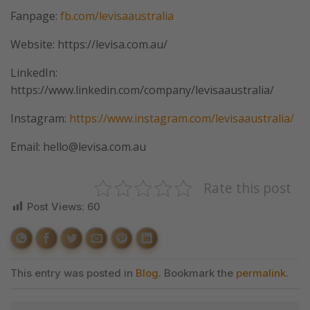
Fanpage:
fb.com/levisaaustralia
Website: https://levisa.com.au/
LinkedIn:
https://www.linkedin.com/company/levisaaustralia/
Instagram:
https://www.instagram.com/levisaaustralia/
Email: hello@levisa.com.au
Rate this post
Post Views:
60
This entry was posted in
Blog
. Bookmark the
permalink
.