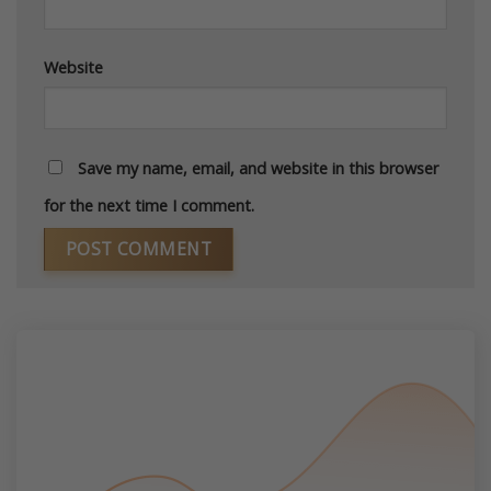
Website
Save my name, email, and website in this browser
for the next time I comment.
Alternative: