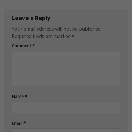
Leave a Reply
Your email address will not be published.
Required fields are marked
*
Comment
*
Name
*
Email
*