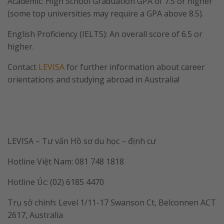
Academic: High School Graduation GPA of 7.5 or higher
(some top universities may require a GPA above 8.5).
English Proficiency (IELTS): An overall score of 6.5 or
higher.
Contact
LEVISA
for further information about career
orientations and studying abroad in Australia!
LEVISA – Tư vấn Hồ sơ du học – định cư
Hotline Việt Nam: 081 748 1818
Hotline Úc: (02) 6185 4470
Trụ sở chính: Level 1/11-17 Swanson Ct, Belconnen ACT
2617, Australia