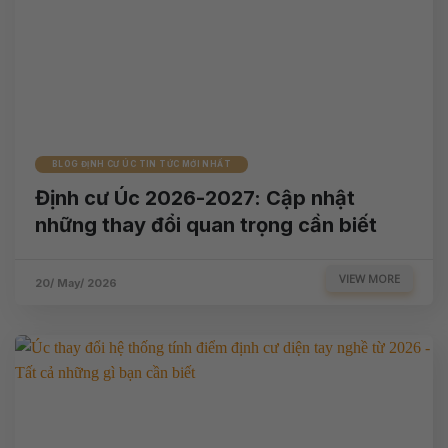
BLOG ĐỊNH CƯ ÚC TIN TỨC MỚI NHẤT
Định cư Úc 2026-2027: Cập nhật
những thay đổi quan trọng cần biết
VIEW MORE
20/ May/ 2026