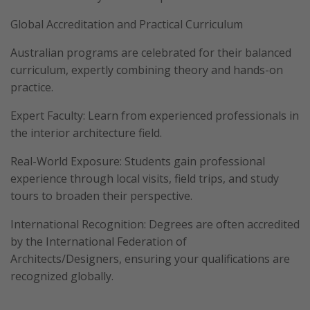
Global Accreditation and Practical Curriculum
Australian programs are celebrated for their balanced
curriculum, expertly combining theory and hands-on
practice.
Expert Faculty: Learn from experienced professionals in
the interior architecture field.
Real-World Exposure: Students gain professional
experience through local visits, field trips, and study
tours to broaden their perspective.
International Recognition: Degrees are often accredited
by the International Federation of
Architects/Designers, ensuring your qualifications are
recognized globally.