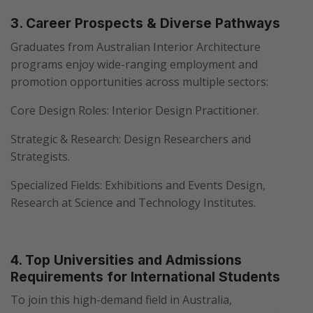
3. Career Prospects & Diverse Pathways
Graduates from Australian Interior Architecture
programs enjoy wide-ranging employment and
promotion opportunities across multiple sectors:
Core Design Roles: Interior Design Practitioner.
Strategic & Research: Design Researchers and
Strategists.
Specialized Fields: Exhibitions and Events Design,
Research at Science and Technology Institutes.
4. Top Universities and Admissions
Requirements for International Students
To join this high-demand field in Australia,